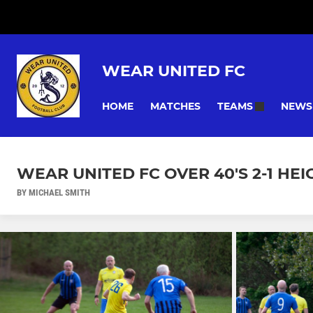
WEAR UNITED FC
HOME
MATCHES
NEWS
TEAMS
WEAR UNITED FC OVER 40'S 2-1 HE
BY MICHAEL SMITH