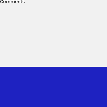
Comments