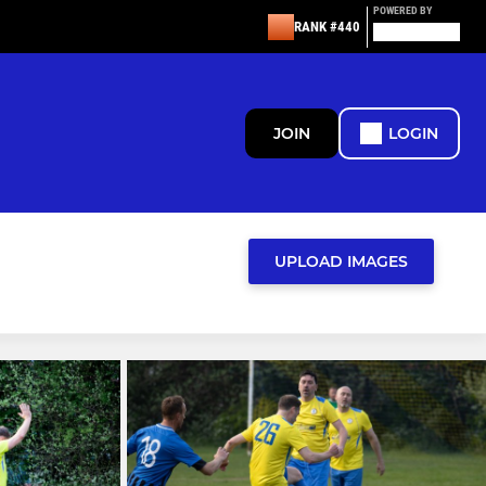
POWERED BY
RANK #440
JOIN
LOGIN
UPLOAD IMAGES