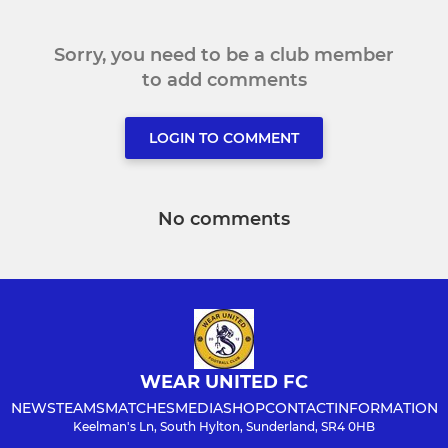
Sorry, you need to be a club member
to add comments
LOGIN TO COMMENT
No comments
WEAR UNITED FC
NEWS
TEAMS
MATCHES
MEDIA
SHOP
CONTACT
INFORMATION
Keelman's Ln, South Hylton, Sunderland, SR4 0HB