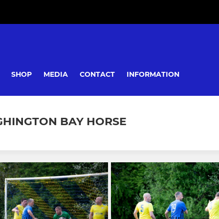
SHOP
MEDIA
CONTACT
INFORMATION
IGHINGTON BAY HORSE