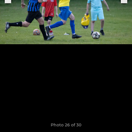
Photo 26 of 30