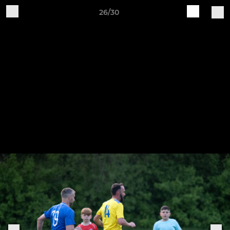
26/30