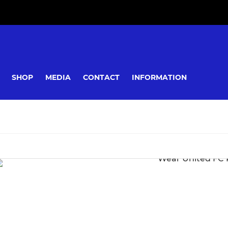
SHOP
MEDIA
CONTACT
INFORMATION