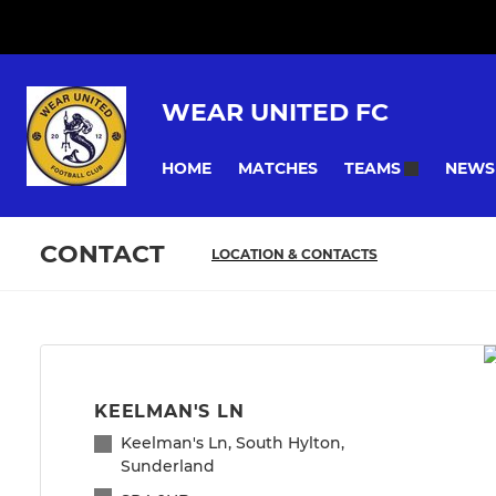
WEAR UNITED FC
HOME
MATCHES
NEWS
TEAMS
CONTACT
LOCATION & CONTACTS
KEELMAN'S LN
Keelman's Ln, South Hylton,
Sunderland