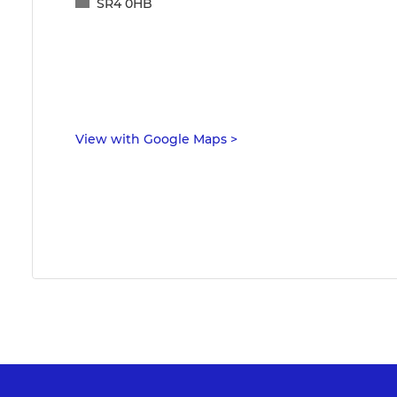
SR4 0HB
View with Google Maps
>