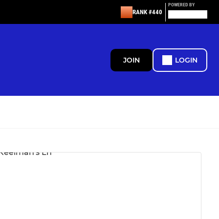
POWERED BY
RANK #440
JOIN
LOGIN