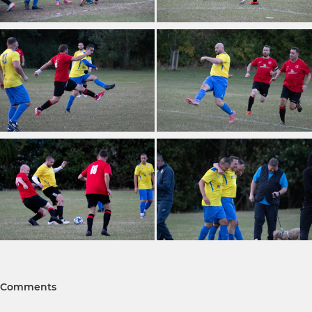
Comments