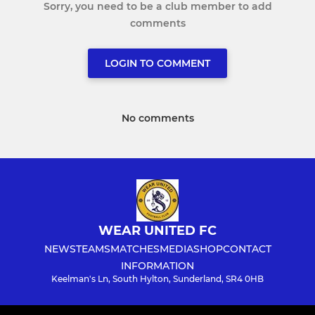
Sorry, you need to be a club member to add
comments
LOGIN TO COMMENT
No comments
WEAR UNITED FC
NEWS
TEAMS
MATCHES
MEDIA
SHOP
CONTACT
INFORMATION
Keelman's Ln, South Hylton, Sunderland, SR4 0HB