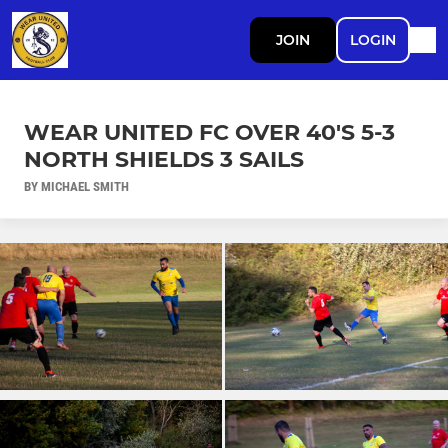
JOIN
LOGIN
WEAR UNITED FC OVER 40'S 5-3
NORTH SHIELDS 3 SAILS
BY MICHAEL SMITH