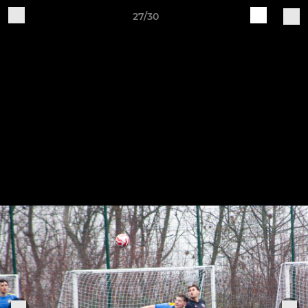
27/30