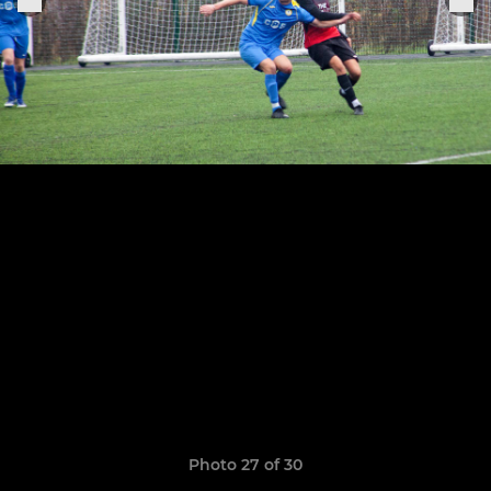
Photo 27 of 30