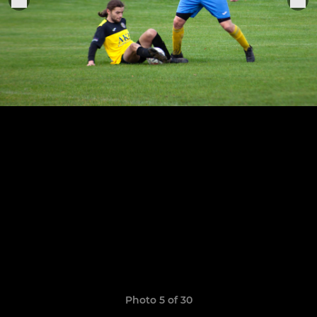
Photo 5 of 30