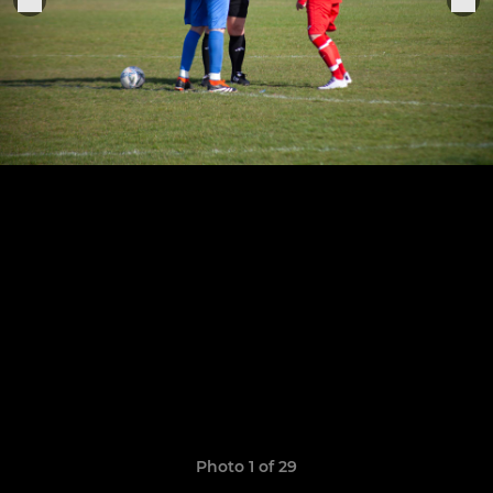
Photo 1 of 29